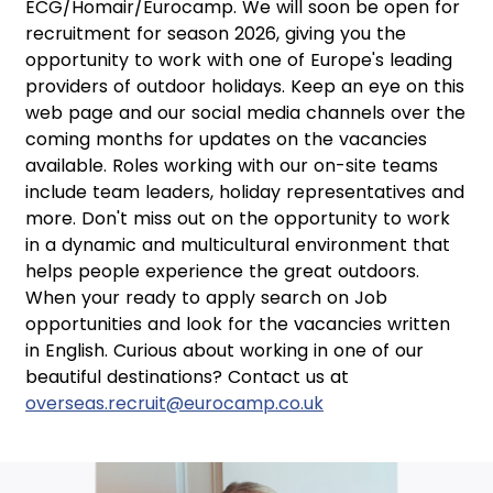
ECG/Homair/Eurocamp. We will soon be open for
recruitment for season 2026, giving you the
opportunity to work with one of Europe's leading
providers of outdoor holidays. Keep an eye on this
web page and our social media channels over the
coming months for updates on the vacancies
available. Roles working with our on-site teams
include team leaders, holiday representatives and
more. Don't miss out on the opportunity to work
in a dynamic and multicultural environment that
helps people experience the great outdoors.
When your ready to apply search on Job
opportunities and look for the vacancies written
in English. Curious about working in one of our
beautiful destinations? Contact us at
overseas.recruit@eurocamp.co.uk