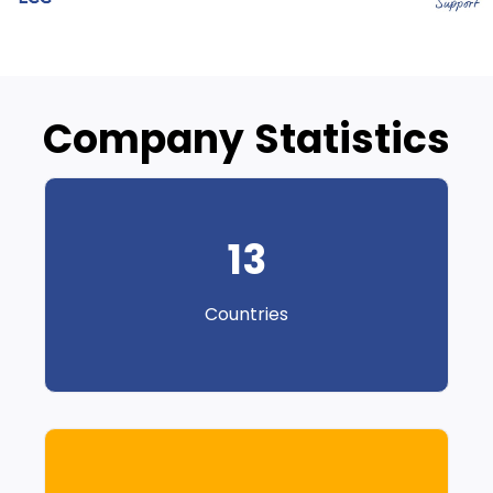
Company Statistics
13
Countries