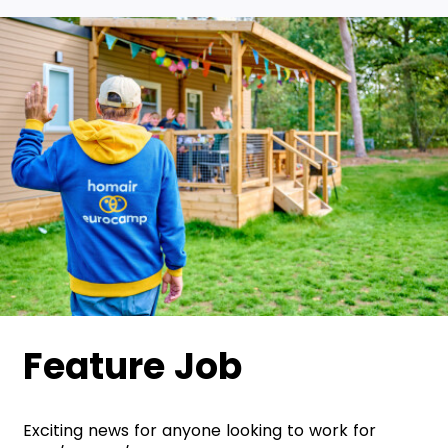
Feature Job
Exciting news for anyone looking to work for