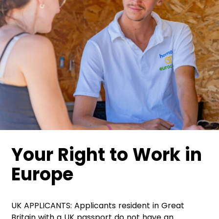
Your Right to Work in
Europe
UK APPLICANTS: Applicants resident in Great
Britain with a UK passport do not have an