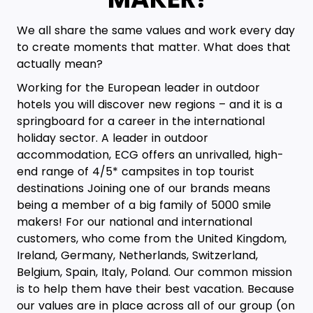
We all share the same values and work every day
to create moments that matter. What does that
actually mean?
Working for the European leader in outdoor
hotels you will discover new regions – and it is a
springboard for a career in the international
holiday sector. A leader in outdoor
accommodation, ECG offers an unrivalled, high-
end range of 4/5* campsites in top tourist
destinations Joining one of our brands means
being a member of a big family of 5000 smile
makers! For our national and international
customers, who come from the United Kingdom,
Ireland, Germany, Netherlands, Switzerland,
Belgium, Spain, Italy, Poland. Our common mission
is to help them have their best vacation. Because
our values are in place across all of our group (on