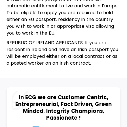
automatic entitlement to live and work in Europe.
To be eligible to apply you are required to hold
either an EU passport, residency in the country
you wish to work in or appropriate visa allowing
you to work in the EU.
REPUBLIC OF IRELAND APPLICANTS: If you are
resident in Ireland and have an Irish passport you
will be employed either on a local contract or as
a posted worker on an Irish contract.
In ECG we are Customer Centric,
Entrepreneurial, Fact Driven, Green
Minded, Integrity Champions,
Passionate !