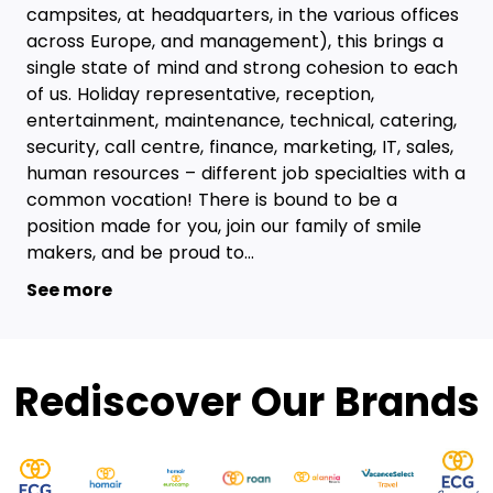
campsites, at headquarters, in the various offices
across Europe, and management), this brings a
single state of mind and strong cohesion to each
of us. Holiday representative, reception,
entertainment, maintenance, technical, catering,
security, call centre, finance, marketing, IT, sales,
human resources – different job specialties with a
common vocation! There is bound to be a
position made for you, join our family of smile
makers, and be proud to...
See more
Rediscover Our Brands