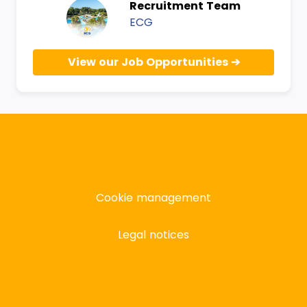
Recruitment Team
ECG
View our Job Opportunities
Cookie management
Legal notices