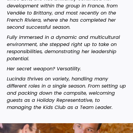
development within the group in France, from
Vendée to Brittany, and most recently on the
French Riviera, where she has completed her
second successful season.
Fully immersed in a dynamic and multicultural
environment, she stepped right up to take on
responsibilities, demonstrating her leadership
potential.
Her secret weapon? Versatility.
Lucinda thrives on variety, handling many
different roles in a single season. From setting up
and packing down the campsite, welcoming
guests as a Holiday Representative, to
managing the Kids Club as a Team Leader.