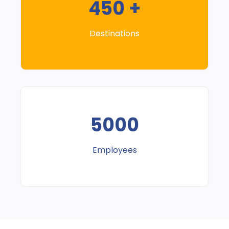
450 +
Destinations
5000
Employees