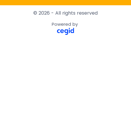
© 2026 - All rights reserved
Powered by