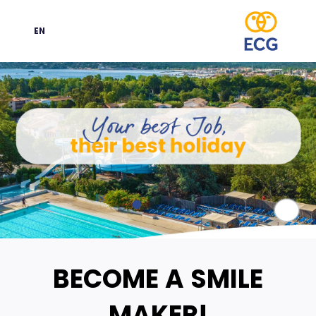
EN
Language
Paus
BECOME A SMILE
MAKER!