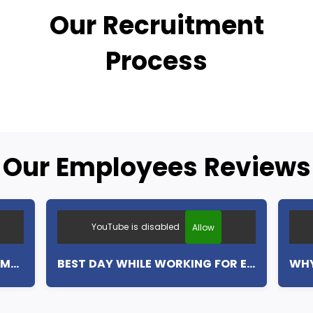
Our Recruitment
Process
Our Employees Reviews
YouTube is disabled
Allow
MY FIRST WEEK WITH EUROCAMP (ENGLISH SUBTITLES)
BEST DAY WHILE WORKING FOR EUROCAMP (ENGLISH SUBTITLES)