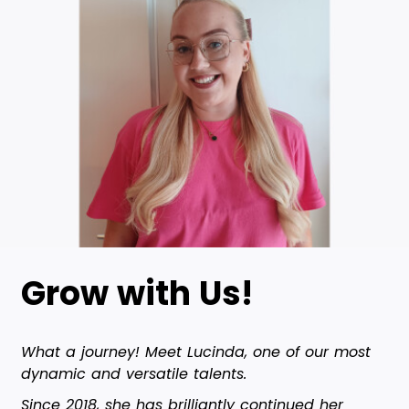
Grow with Us!
What a journey! Meet Lucinda, one of our most
dynamic and versatile talents.
Since 2018, she has brilliantly continued her