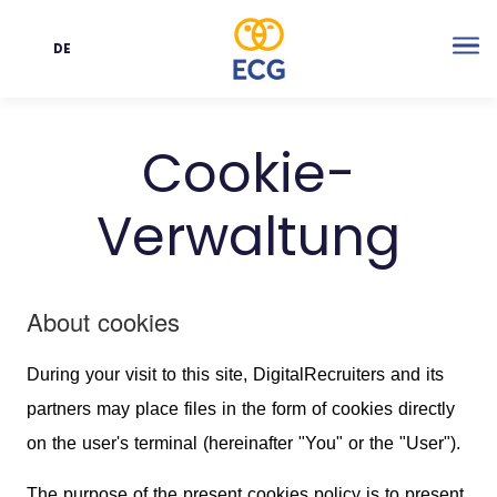
DE
Sprache
Me
Cookie-
Verwaltung
About cookies
During your visit to this site, DigitalRecruiters and its
partners may place files in the form of cookies directly
on the user's terminal (hereinafter "You" or the "User").
The purpose of the present cookies policy is to present