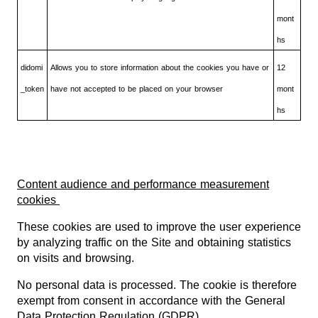
mont
hs
didomi
Allows you to store information about the cookies you have or
12
_token
have not accepted to be placed on your browser
mont
hs
Content audience and performance measurement
cookies
These cookies are used to improve the user experience
by analyzing traffic on the Site and obtaining statistics
on visits and browsing.
No personal data is processed. The cookie is therefore
exempt from consent in accordance with the General
Data Protection Regulation (GDPR).