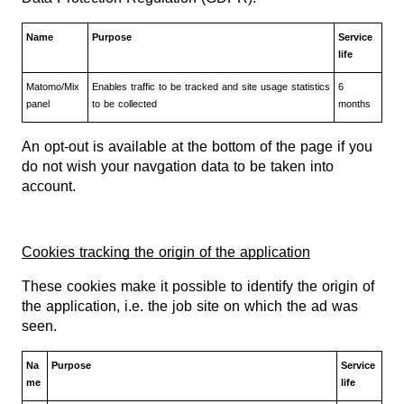
Name
Purpose
Service
life
Matomo/Mix
Enables traffic to be tracked and site usage statistics
6
panel
to be collected
months
An opt-out is available at the bottom of the page if you
do not wish your navgation data to be taken into
account.
Cookies tracking the origin of the application
These cookies make it possible to identify the origin of
the application, i.e. the job site on which the ad was
seen.
Na
Purpose
Service
me
life