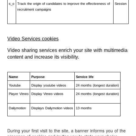
s_o
Track the origin of candidates to improve the effectiveness of
Session
recruitment campaigns
Video Services cookies
Video sharing services enrich your site with multimedia
content and increase its visibility.
Name
Purpose
Service life
Youtube
Display youtube videos
24 months (longest duration)
Player Vimeo
Display Vimeo videos
24 months (longest duration)
Dailymotion
Displays Dailymotion videos
13 months
During your first visit to the site, a banner informs you of the