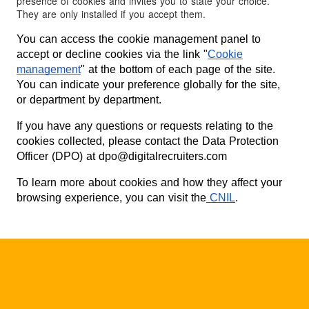
presence of cookies and invites you to state your choice.
They are only installed if you accept them.
You can access the cookie management panel to
accept or decline cookies via the link "
Cookie
management
" at the bottom of each page of the site.
You can indicate your preference globally for the site,
or department by department.
If you have any questions or requests relating to the
cookies collected, please contact the Data Protection
Officer (DPO) at dpo@digitalrecruiters.com
To learn more about cookies and how they affect your
browsing experience, you can visit the
CNIL
.