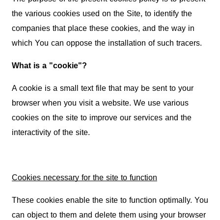
the various cookies used on the Site, to identify the
companies that place these cookies, and the way in
which You can oppose the installation of such tracers.
What is a "cookie"?
A cookie is a small text file that may be sent to your
browser when you visit a website. We use various
cookies on the site to improve our services and the
interactivity of the site.
Cookies necessary for the site to function
These cookies enable the site to function optimally. You
can object to them and delete them using your browser