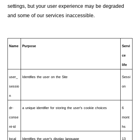
settings, but your user experience may be degraded
and some of our services inaccessible.
Name
Purpose
Servi
ce
life
user_
Identifies the user on the Site
Sessi
sessio
on
n
dr-
a unique identifier for storing the user's cookie choices
6
conse
mont
nt-id
hs
local
Identifies the user's display language
13