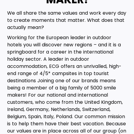
We all share the same values and work every day
to create moments that matter. What does that
actually mean?
Working for the European leader in outdoor
hotels you will discover new regions – and it is a
springboard for a career in the international
holiday sector. A leader in outdoor
accommodation, ECG offers an unrivalled, high-
end range of 4/5* campsites in top tourist
destinations Joining one of our brands means
being a member of a big family of 5000 smile
makers! For our national and international
customers, who come from the United Kingdom,
Ireland, Germany, Netherlands, Switzerland,
Belgium, Spain, Italy, Poland. Our common mission
is to help them have their best vacation. Because
our values are in place across all of our group (on