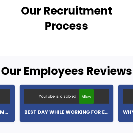
Our Recruitment
Process
Our Employees Reviews
YouTube is disabled
Allow
MY FIRST WEEK WITH EUROCAMP (ENGLISH SUBTITLES)
BEST DAY WHILE WORKING FOR EUROCAMP (ENGLISH SUBTITLES)