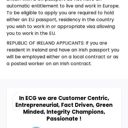
automatic entitlement to live and work in Europe.
To be eligible to apply you are required to hold
either an EU passport, residency in the country
you wish to work in or appropriate visa allowing
you to work in the EU.
REPUBLIC OF IRELAND APPLICANTS: If you are
resident in Ireland and have an Irish passport you
will be employed either on a local contract or as
a posted worker on an Irish contract.
In ECG we are Customer Centric,
Entrepreneurial, Fact Driven, Green
Minded, Integrity Champions,
Passionate !