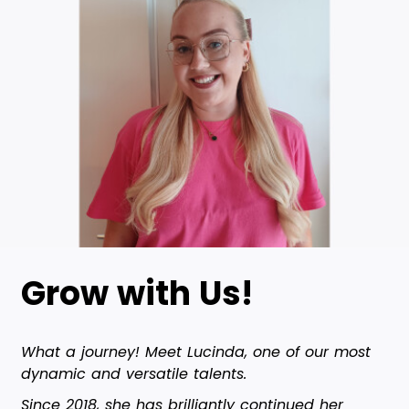
Grow with Us!
What a journey! Meet Lucinda, one of our most
dynamic and versatile talents.
Since 2018, she has brilliantly continued her