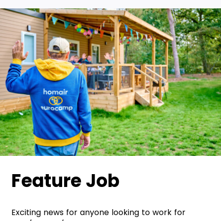
Feature Job
Exciting news for anyone looking to work for