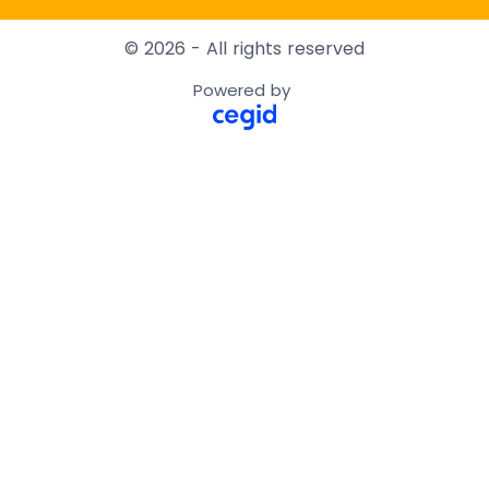
© 2026 - All rights reserved
Powered by