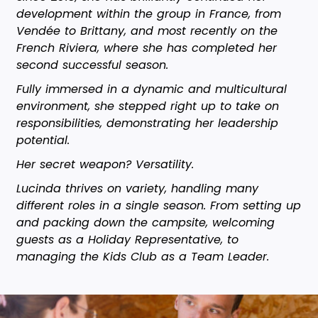
development within the group in France, from
Vendée to Brittany, and most recently on the
French Riviera, where she has completed her
second successful season.
Fully immersed in a dynamic and multicultural
environment, she stepped right up to take on
responsibilities, demonstrating her leadership
potential.
Her secret weapon? Versatility.
Lucinda thrives on variety, handling many
different roles in a single season. From setting up
and packing down the campsite, welcoming
guests as a Holiday Representative, to
managing the Kids Club as a Team Leader.