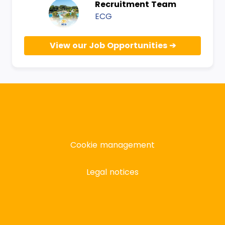
Recruitment Team
ECG
View our Job Opportunities
Cookie management
Legal notices