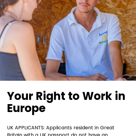
Your Right to Work in
Europe
UK APPLICANTS: Applicants resident in Great
Britain with a UK passport do not have an