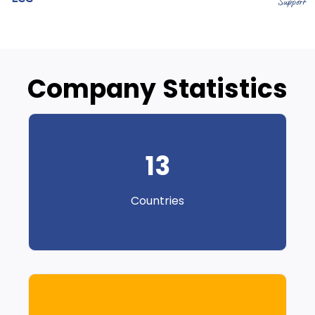
Company Statistics
13
Countries