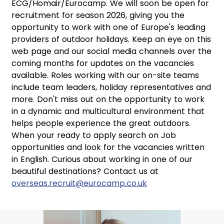
ECG/Homair/Eurocamp. We will soon be open for
recruitment for season 2026, giving you the
opportunity to work with one of Europe's leading
providers of outdoor holidays. Keep an eye on this
web page and our social media channels over the
coming months for updates on the vacancies
available. Roles working with our on-site teams
include team leaders, holiday representatives and
more. Don't miss out on the opportunity to work
in a dynamic and multicultural environment that
helps people experience the great outdoors.
When your ready to apply search on Job
opportunities and look for the vacancies written
in English. Curious about working in one of our
beautiful destinations? Contact us at
overseas.recruit@eurocamp.co.uk