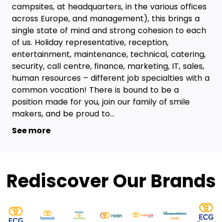
campsites, at headquarters, in the various offices
across Europe, and management), this brings a
single state of mind and strong cohesion to each
of us. Holiday representative, reception,
entertainment, maintenance, technical, catering,
security, call centre, finance, marketing, IT, sales,
human resources – different job specialties with a
common vocation! There is bound to be a
position made for you, join our family of smile
makers, and be proud to...
See more
Rediscover Our Brands