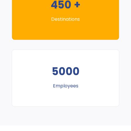
450 +
Destinations
5000
Employees