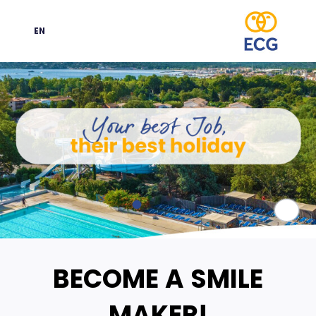
EN
Language
Paus
BECOME A SMILE
MAKER!